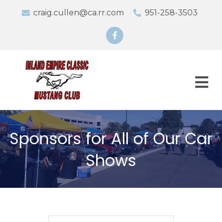
craig.cullen@ca.rr.com
951-258-3503
Facebook
M
Sponsors for All of Our Car
Shows