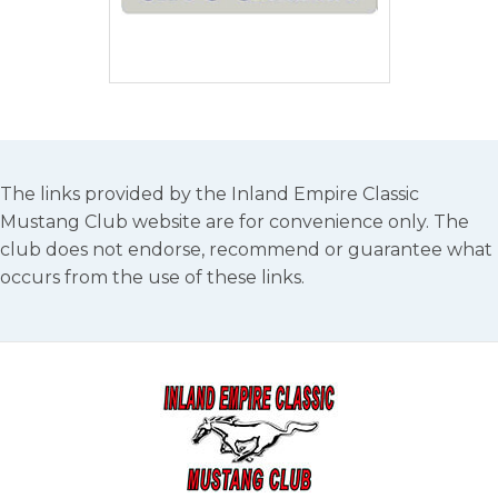
The links provided by the Inland Empire Classic
Mustang Club website are for convenience only. The
club does not endorse, recommend or guarantee what
occurs from the use of these links.