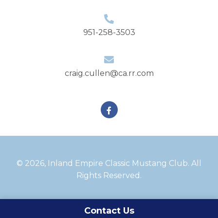
951-258-3503
craig.cullen@ca.rr.com
Facebook
© 2026, Inland Empire Classic Mustang Club. All
Rights Reserved.
Contact Us